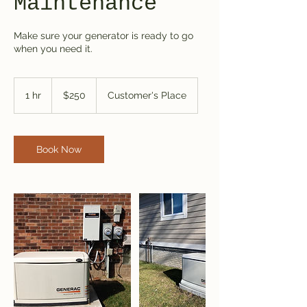
Maintenance
Make sure your generator is ready to go
when you need it.
250
US
1 hr
1
$250
Customer's Place
dollars
h
Book Now