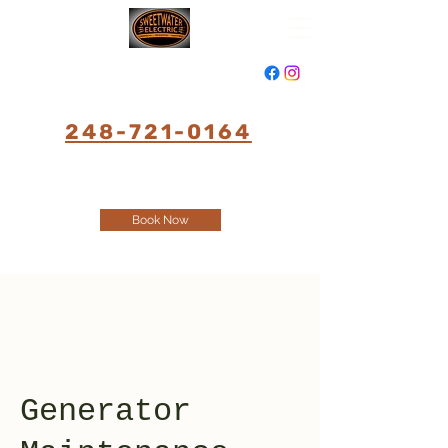
248-721-0164
Book Now
Generator