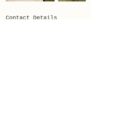
Contact Details
+12487210164
derekp@sweetwaterelectric.net
Highland, MI 48357, USA
248-721-0164
©2020 by Sweetwater Electric. Proudly created with
Wix.com