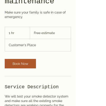
maintenance
Make sure your family is safe in case of
emergency.
Free
estimate
1 hr
1
Free estimate
h
Customer's Place
Book Now
Service Description
We will test your smoke detector system
and make sure all the existing smoke
detectors are working properly for the