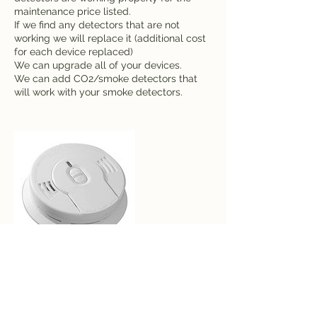
maintenance price listed.
If we find any detectors that are not
working we will replace it (additional cost
for each device replaced)
We can upgrade all of your devices.
We can add CO2/smoke detectors that
will work with your smoke detectors.
Contact Details