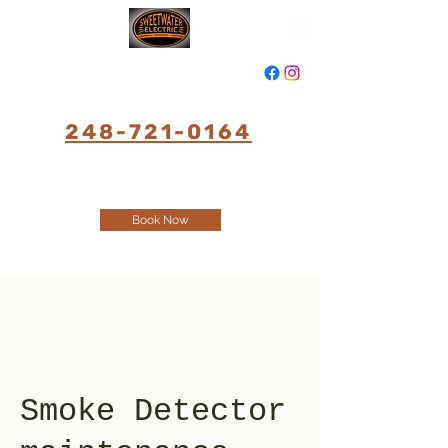
248-721-0164
Book Now
Smoke Detector